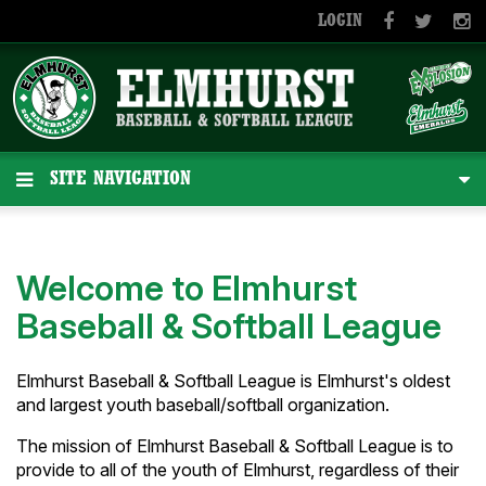
LOGIN
SITE NAVIGATION
Welcome to Elmhurst
Baseball & Softball League
Elmhurst Baseball & Softball League is Elmhurst's oldest
and largest youth baseball/softball organization.
The mission of Elmhurst Baseball & Softball League is to
provide to all of the youth of Elmhurst, regardless of their