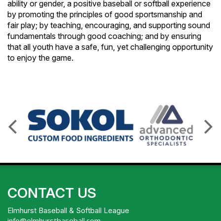
ability or gender, a positive baseball or softball experience
by promoting the principles of good sportsmanship and
fair play; by teaching, encouraging, and supporting sound
fundamentals through good coaching; and by ensuring
that all youth have a safe, fun, yet challenging opportunity
to enjoy the game.
CONTACT US
Elmhurst Baseball & Softball League
info@elmhurstbaseball.com