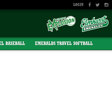
LOGIN
EL BASEBALL
EMERALDS TRAVEL SOFTBALL