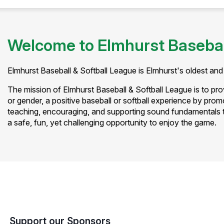
Welcome to Elmhurst Basebal
Elmhurst Baseball & Softball League is Elmhurst's oldest and 
The mission of Elmhurst Baseball & Softball League is to provi
or gender, a positive baseball or softball experience by prom
teaching, encouraging, and supporting sound fundamentals t
a safe, fun, yet challenging opportunity to enjoy the game.
Support our Sponsors