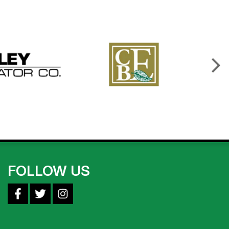
FOLLOW US