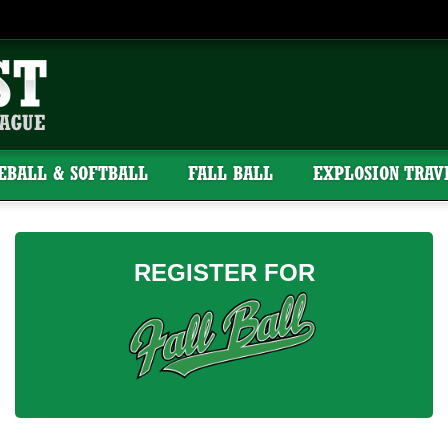
SEBALL & SOFTBALL
FALL BALL
EXPLOSION TRAV