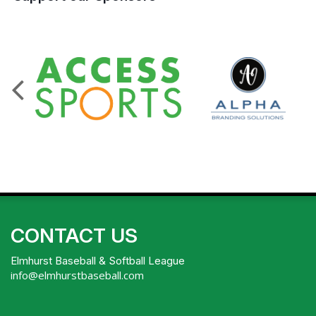
CONTACT US
Elmhurst Baseball & Softball League
info@elmhurstbaseball.com