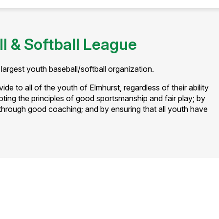
l & Softball League
largest youth baseball/softball organization.
de to all of the youth of Elmhurst, regardless of their ability
oting the principles of good sportsmanship and fair play; by
hrough good coaching; and by ensuring that all youth have