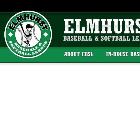
ABOUT EBSL
IN-HOUSE BA